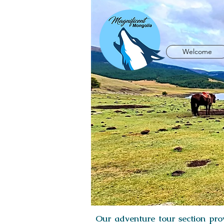
Welcome
Our adventure tour section prov