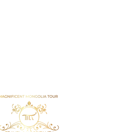
Email us
info@mmongolia.com
rs
covery Tours
enture and Overland Tours
ing and Trekking Tours
htseeing and Cultural Tours
tival and Special Event Tours
se Riding Tours