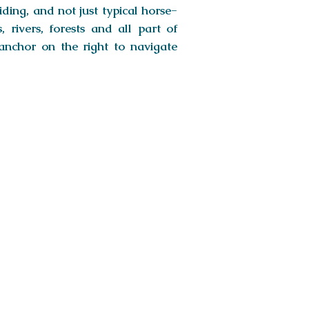
iding, and not just typical horse-
 rivers, forests and all part of
anchor on the right to navigate
gor Sand Dunes