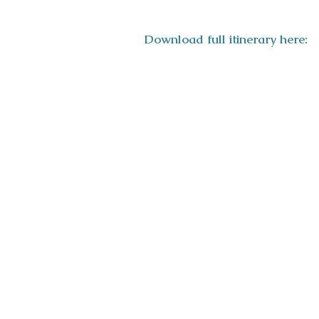
Download full itinerary here: