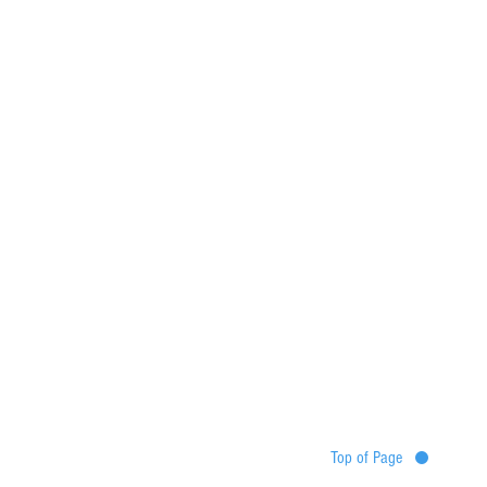
Top of Page
Destinations