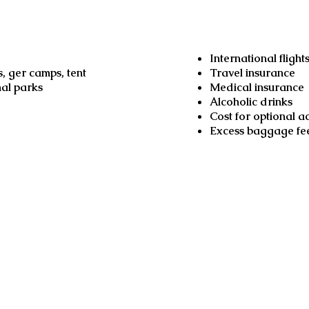
Not inclu
International flight
, ger camps, tent
Travel insurance
nal parks
Medical insurance
Alcoholic drinks
Cost for optional act
Excess baggage fe