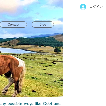
ログイン
Contact
Blog
 any possible ways like Gobi and