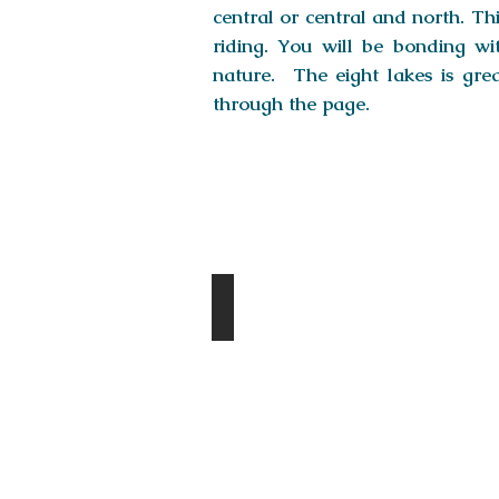
central or central and north. Thi
riding. You will be bonding wit
nature. The eight lakes is gre
through the page.
Destinations
Tsagaan Suvarga
Day
1