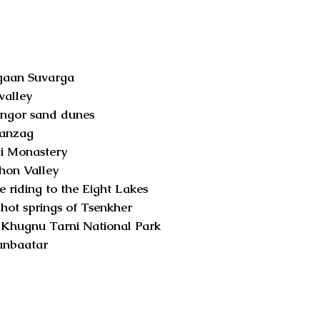
an Suvarga
alley
or sand dunes
nzag
i Monastery
n Valley
e riding to the Eight Lakes
hot springs of Tsenkher
Khugnu Tarni National Park
nbaatar