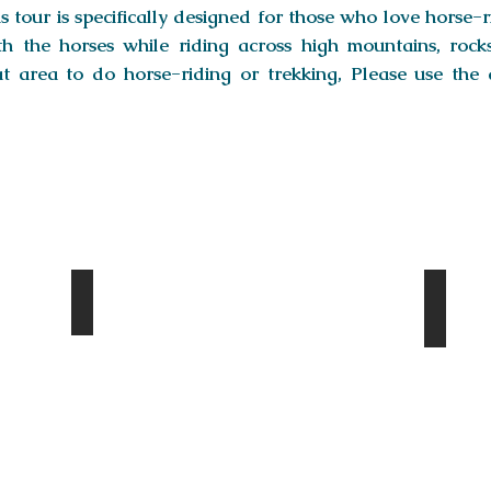
s tour is specifically designed for those who love horse-r
h the horses while riding across high mountains, rocks,
at area to do horse-riding or trekking, Please use the 
Yol Valley
Khon
Day
Day
2
3