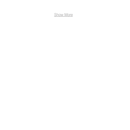
Show More