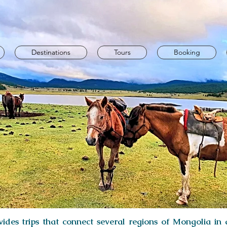
Destinations
Tours
Booking
ides trips that connect several regions of Mongolia in