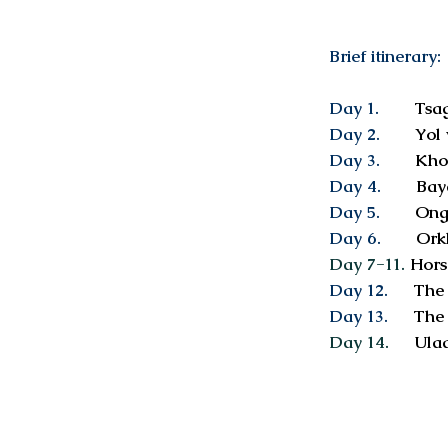
Brief itinerary:
Day 1.
Tsaga
Day 2.
Yol v
Day 3.
Khong
Day 4.
Baya
Day 5.
Ong
Day 6.
Orkho
Day 7-11.
Hors
Day 12.
The 
Day 13.
The 
Day 14.
Ulaa