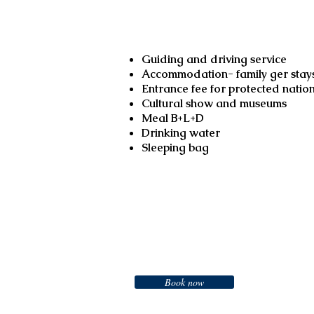
Services included
Guiding and driving service
Accommodation- family ger stays
Entrance fee for protected natio
Cultural show and museums
Meal B+L+D
Drinking water
Booking
Sleeping bag
Booking
Book now