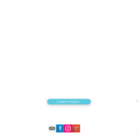
Find us
Apt 48A-22, Tokyo street, 3rd khoroo,
Bayanzurkh district, Ulaanbaatar,
Mongolia
Tou
Destinations by Region
Dis
Central Mongolia
Adv
North Mongolia
Hik
West Mongolia
Sig
South Mongolia
Fes
East Mongolia
Hor
Combined regions
Learn more...