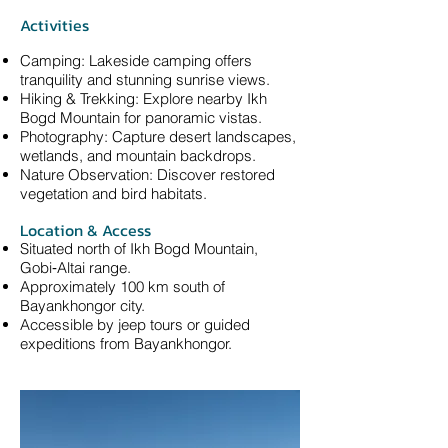
Activities
Camping: Lakeside camping offers
tranquility and stunning sunrise views.
Hiking & Trekking: Explore nearby Ikh
Bogd Mountain for panoramic vistas.
Photography: Capture desert landscapes,
wetlands, and mountain backdrops.
Nature Observation: Discover restored
vegetation and bird habitats.
Location & Access
Situated north of Ikh Bogd Mountain,
Gobi‑Altai range.
Approximately 100 km south of
Bayankhongor city.
Accessible by jeep tours or guided
expeditions from Bayankhongor.