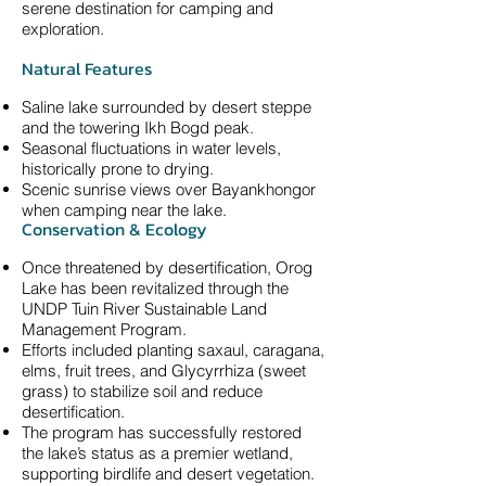
serene destination for camping and
exploration.
Natural Features
Saline lake surrounded by desert steppe
and the towering Ikh Bogd peak.
Seasonal fluctuations in water levels,
historically prone to drying.
Scenic sunrise views over Bayankhongor
when camping near the lake.
Conservation & Ecology
Once threatened by desertification, Orog
Lake has been revitalized through the
UNDP Tuin River Sustainable Land
Management Program.
Efforts included planting saxaul, caragana,
elms, fruit trees, and Glycyrrhiza (sweet
grass) to stabilize soil and reduce
desertification.
The program has successfully restored
the lake’s status as a premier wetland,
supporting birdlife and desert vegetation.