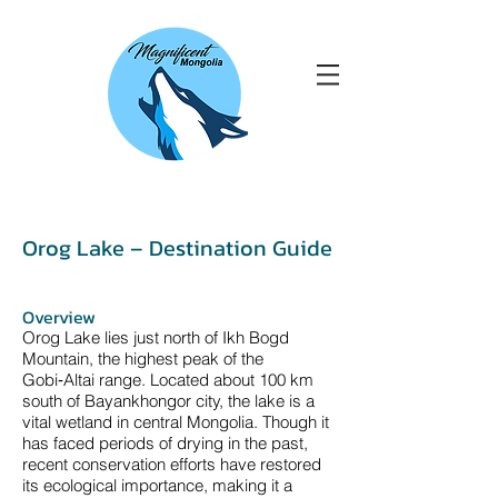
Orog Lake – Destination Guide
Overview
Orog Lake lies just north of Ikh Bogd
Mountain, the highest peak of the
Gobi‑Altai range. Located about 100 km
south of Bayankhongor city, the lake is a
vital wetland in central Mongolia. Though it
has faced periods of drying in the past,
recent conservation efforts have restored
its ecological importance, making it a