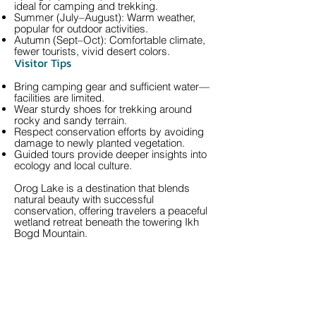
ideal for camping and trekking.
Summer (July–August): Warm weather,
popular for outdoor activities.
Autumn (Sept–Oct): Comfortable climate,
fewer tourists, vivid desert colors.
Visitor Tips
Bring camping gear and sufficient water—
facilities are limited.
Wear sturdy shoes for trekking around
rocky and sandy terrain.
Respect conservation efforts by avoiding
damage to newly planted vegetation.
Guided tours provide deeper insights into
ecology and local culture.
Orog Lake is a destination that blends
natural beauty with successful
conservation, offering travelers a peaceful
wetland retreat beneath the towering Ikh
Bogd Mountain.
Call us to book
976-99919363