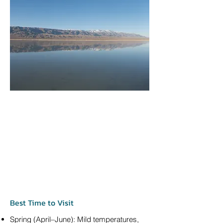
Best Time to Visit
Spring (April–June): Mild temperatures,