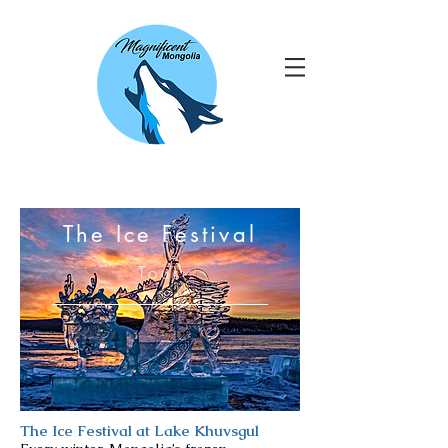
The Ice Festival
Tour
The Ice Festival at Lake Khuvsgul