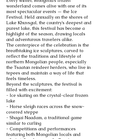
Every winter, Mongolia’s frozen
wonderland comes alive with one of its
most spectacular events — the Ice
Festival. Held annually on the shores of
Lake Khuvsgul, the country’s deepest and
purest lake, this festival has become a
highlight of the season, drawing locals
and adventurous travelers alike.
The centerpiece of the celebration is the
breathtaking ice sculptures, carved to
reflect the traditions and lifestyle of
northern Mongolian people, especially
the Tsaatan reindeer herders, who live in
tepees and maintain a way of life that
feels timeless.
Beyond the sculptures, the festival is
filled with excitement:
- Ice skating on the crystal-clear frozen
lake
- Horse sleigh races across the snow-
covered steppe
- Shagai Naadam, a traditional game
similar to curling
- Competitions and performances
featuring both Mongolian locals and