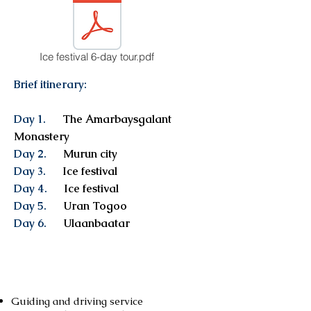
Ice festival 6-day tour.pdf
Brief itinerary:
Day 1.
The Amarbaysgalant
Monastery
Day 2.
Murun city
Day 3.
Ice festival
Day 4.
Ice festival
Day 5.
Uran Togoo
Day 6.
Ulaanbaatar
Services included
Guiding and driving service