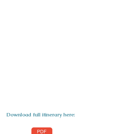
ITINERARY
Download full itinerary here: