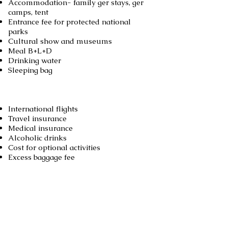
Accommodation- family ger stays, ger
camps, tent
Entrance fee for protected national
parks
Cultural show and museums
Meal B+L+D
Drinking water
Sleeping bag
Not included
International flights
Travel insurance
Medical insurance
Alcoholic drinks
Cost for optional activities
Excess baggage fee
Booking