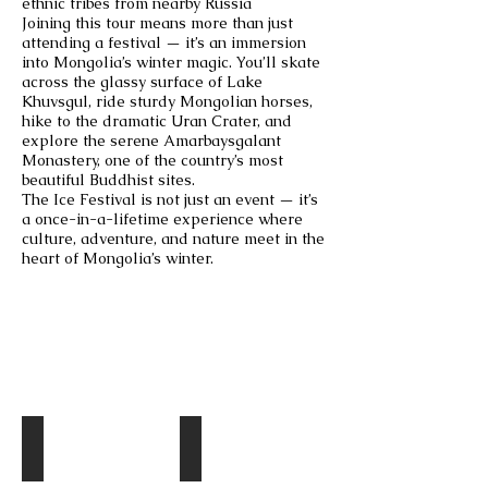
ethnic tribes from nearby Russia
Joining this tour means more than just
attending a festival — it’s an immersion
into Mongolia’s winter magic. You’ll skate
across the glassy surface of Lake
Khuvsgul, ride sturdy Mongolian horses,
hike to the dramatic Uran Crater, and
explore the serene Amarbaysgalant
Monastery, one of the country’s most
beautiful Buddhist sites.
The Ice Festival is not just an event — it’s
a once-in-a-lifetime experience where
culture, adventure, and nature meet in the
heart of Mongolia’s winter.
Destinations