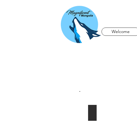
Welcome
Altai Tavan Bogd M