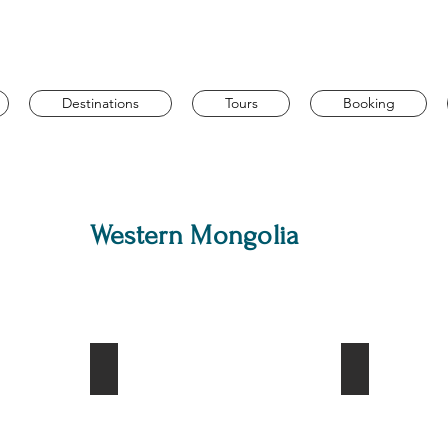
Destinations
Tours
Booking
Western Mongolia
ountain
Hyrgas lake
Otgontenger