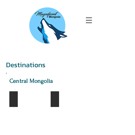
Destinations
Central Mongolia
Khustai National Park
Kharkhorin city