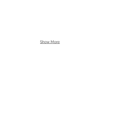
Show More
Call us to book
976-99919363
976-89619363