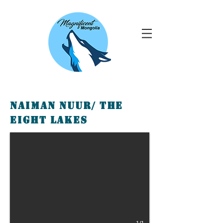
Naiman Nuur/ The
Eight lakes