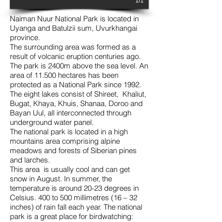
1/1
Naiman Nuur National Park is located in
Uyanga and Batulzii sum, Uvurkhangai
province.
The surrounding area was formed as a
result of volcanic eruption centuries ago.
The park is 2400m above the sea level. An
area of 11.500 hectares has been
protected as a National Park since 1992.
The eight lakes consist of Shireet, Khaliut,
Bugat, Khaya, Khuis, Shanaa, Doroo and
Bayan Uul, all interconnected through
underground water panel.
The national park is located in a high
mountains area comprising alpine
meadows and forests of Siberian pines
and larches.
This area is usually cool and can get
snow in August. In summer, the
temperature is around 20-23 degrees in
Celsius. 400 to 500 millimetres (16 – 32
inches) of rain fall each year. The national
park is a great place for birdwatching: