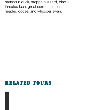
mandarin duck, steppe buzzard, black-
throated loon, great cormorant, bar-
headed goose, and whooper swan.
Related tours
The Gobi & Eight Lakes Tour