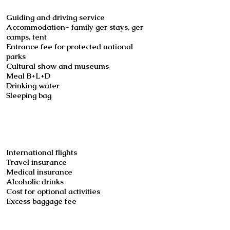
Guiding and driving service
Accommodation- family ger stays, ger
camps, tent
Entrance fee for protected national
parks
Cultural show and museums
Meal B+L+D
Drinking water
Sleeping bag
Not included
International flights
Travel insurance
Medical insurance
Alcoholic drinks
Cost for optional activities
Excess baggage fee