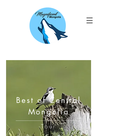
Best of Central
Mongolia
Tour