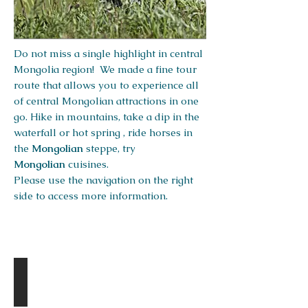
Do not miss a single highlight in central
Mongolia region! We made a fine tour
route that allows you to experience all
of central Mongolian attractions in one
go. Hike in mountains, take a dip in the
waterfall or hot spring , ride horses in
the
Mongolian
steppe, try
Mongolian
cuisines.
Please use the navigation on the right
side to access more information.
Destinations