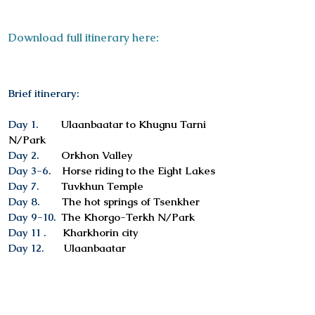
Download full itinerary here:
Brief itinerary:
Day 1.
Ulaanbaatar to Khugnu Tarni
N/Park
Day 2.
Orkhon Valley
Day 3-6.
Horse riding to the Eight Lakes
Day 7.
Tuvkhun Temple
Day 8.
The hot springs of Tsenkher
Day 9-10.
The Khorgo-Terkh N/Park
Day 11 .
Kharkhorin city
Day 12.
Ulaanbaatar
Services included