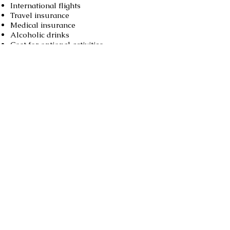
International flights
Travel insurance
Medical insurance
Alcoholic drinks
Cost for optional activities
Excess baggage fee
Booking
Book now
Call us to book
976-99919363
976-89619363