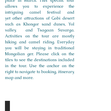
place in March. This specific tour
allows you to experience the
intriguing camel festival and
yet other attractions of Gobi desert
such as Khongor sand dunes, Yol
valley, and Tsagaan Suvarga.
Activities on the tour are mostly
hiking and camel riding. Everyday
you will be staying in traditional
Mongolian ger. Please click on the
tiles to see the destinations included
in the tour. Use the anchor on the
right to navigate to booking, itinerary,
map and more.
Destinations