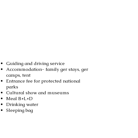
Services included
Guiding and driving service
Accommodation- family ger stays, ger
camps, tent
Entrance fee for protected national
parks
Cultural show and museums
Meal B+L+D
Drinking water
Sleeping bag
Not included