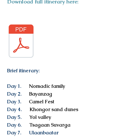
Download full itinerary here:
Brief itinerary:
Day 1.
Nomadic family
Day 2.
Bayanzag
Day 3.
Camel Fest
Day 4.
Khongor sand dunes
Day 5.
Yol valley
Day 6.
Tsagaan Suvarga
Day 7. Ulaanbaatar