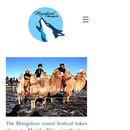
The Camel Festival
Tour
The Mongolian camel festival takes