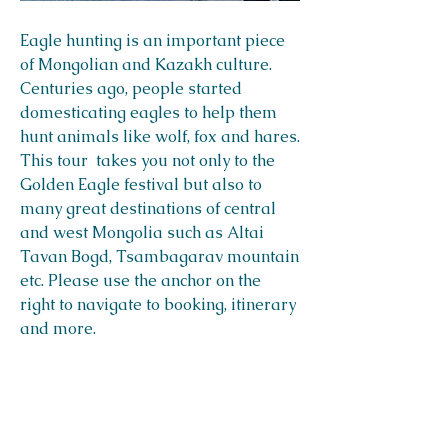
Eagle hunting is an important piece
of Mongolian and Kazakh culture.
Centuries ago, people started
domesticating eagles to help them
hunt animals like wolf, fox and hares.
This tour takes you not only to the
Golden Eagle festival but also to
many great destinations of central
and west Mongolia such as Altai
Tavan Bogd, Tsambagarav mountain
etc. Please use the anchor on the
right to navigate to booking, itinerary
and more.
Destinations