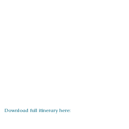
ITINERARY
Download full itinerary here: