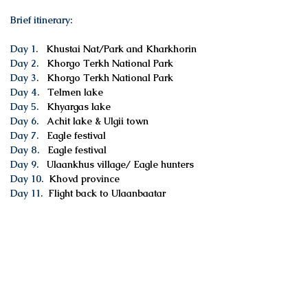
Brief itinerary:
Day 1.
Khustai Nat/Park and Kharkhorin
Day 2.
Khorgo Terkh National Park
Day 3.
Khorgo Terkh National Park
Day 4.
Telmen lake
Day 5.
Khyargas lake
Day 6.
Achit lake & Ulgii town
Day 7.
Eagle festival
Day 8.
Eagle festival
Day 9.
Ulaankhus village/ Eagle hunters
Day 10.
Khovd province
Day 11.
Flight back to Ulaanbaatar
Services included