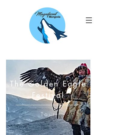
The Golden Eagle
Festival
Tour