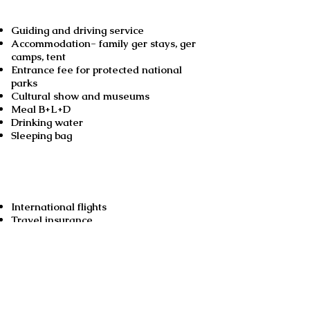
Guiding and driving service
Accommodation- family ger stays, ger
camps, tent
Entrance fee for protected national
parks
Cultural show and museums
Meal B+L+D
Drinking water
Sleeping bag
Not included
International flights
Travel insurance
Medical insurance
Alcoholic drinks
Cost for optional activities
Excess baggage fee