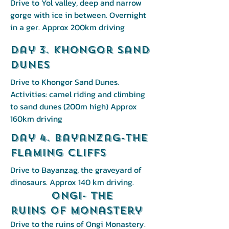
Drive to Yol valley, deep and narrow
gorge with ice in between. Overnight
in a ger. Approx 200km driving
Day 3. Khongor Sand
Dunes
Drive to Khongor Sand Dunes.
Activities: camel riding and climbing
to sand dunes (200m high) Approx
160km driving
Day 4. Bayanzag-The
Flaming Cliffs
Drive to Bayanzag, the graveyard of
dinosaurs. Approx 140 km driving.
Ongi- the
ruins of monastery
Drive to the ruins of Ongi Monastery.