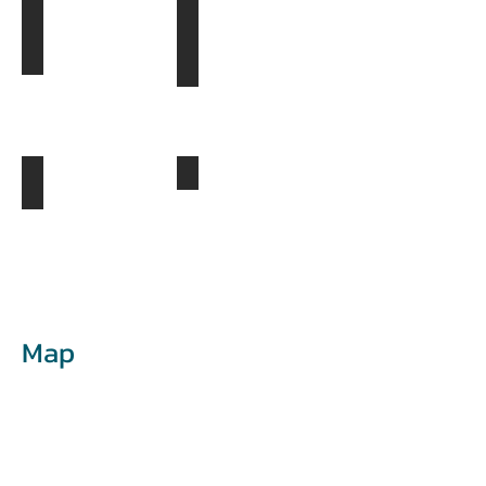
Khongor Sand Dunes
Bayanzag- The Flaming Cliffs
Day
Day
3
4
Khogno Khan Mountains
Ongi Monastery
Day
5
Day
4
Map