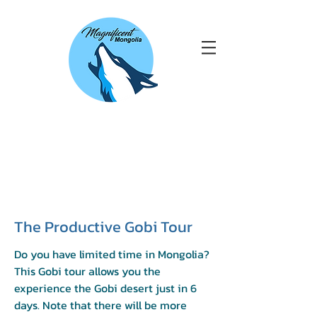
The Productive Gobi Tour
Do you have limited time in Mongolia?
This Gobi tour allows you the
experience the Gobi desert just in 6
days. Note that there will be more