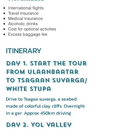
International flights
Travel insurance
Medical insurance
Alcoholic drinks
Cost for optional activities
Excess baggage fee
ITINERARY
Day 1. start the tour
from ulaanbaatar
to Tsagaan Suvarga/
White stupa
Drive to Tsagaa suvarga, a seabed
made of colorful clay cliffs. Overnight
in a ger. Approx 450km driving
Day 2. Yol Valley