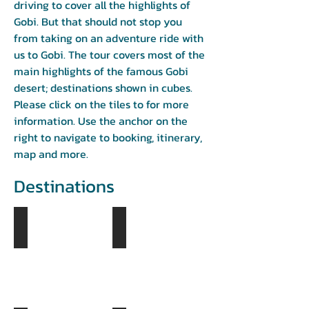
driving to cover all the highlights of
Gobi. But that should not stop you
from taking on an adventure ride with
us to Gobi. The tour covers most of the
main highlights of the famous Gobi
desert; destinations shown in cubes.
Please click on the tiles to for more
information. Use the anchor on the
right to navigate to booking, itinerary,
map and more.
Destinations
Tsagaan Suvarga
Yol Valley
Day
Day
1
2