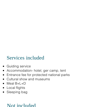
Services included
Guiding service
Accommodation- hotel, ger camp, tent
Entrance fee for protected national parks
Cultural show and museums
Meal B+L+D
Local flights
Sleeping bag
Not included