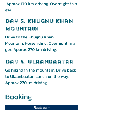
Approx 170 km driving. Overnight in a
ger.
Day 5. Khugnu Khan
mountain
Drive to the Khugnu Khan
Mountain. Horseriding. Overnight in a
ger. Approx 270 km driving.
Day 6. Ulaanbaatar
Go hiking in the mountain. Drive back
to Ulaanbaatar. Lunch on the way.
Approx 270km driving.
Booking
Book now