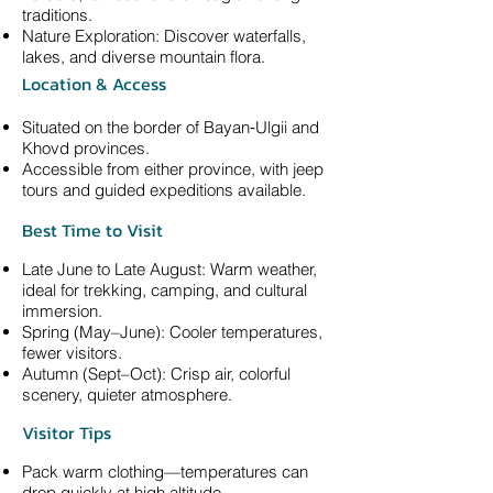
traditions.
Nature Exploration: Discover waterfalls,
lakes, and diverse mountain flora.
Location & Access
Situated on the border of Bayan‑Ulgii and
Khovd provinces.
Accessible from either province, with jeep
tours and guided expeditions available.
Best Time to Visit
Late June to Late August: Warm weather,
ideal for trekking, camping, and cultural
immersion.
Spring (May–June): Cooler temperatures,
fewer visitors.
Autumn (Sept–Oct): Crisp air, colorful
scenery, quieter atmosphere.
Visitor Tips
Pack warm clothing—temperatures can
drop quickly at high altitude.