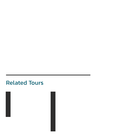
Related Tours
The Golden Eagle Tour
The Gobi & The West Tour