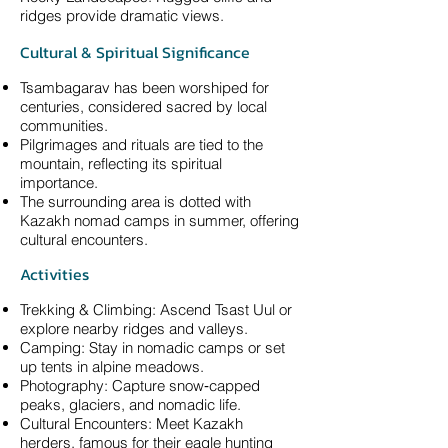
ridges provide dramatic views.
Cultural & Spiritual Significance
Tsambagarav has been worshiped for
centuries, considered sacred by local
communities.
Pilgrimages and rituals are tied to the
mountain, reflecting its spiritual
importance.
The surrounding area is dotted with
Kazakh nomad camps in summer, offering
cultural encounters.
Activities
Trekking & Climbing: Ascend Tsast Uul or
explore nearby ridges and valleys.
Camping: Stay in nomadic camps or set
up tents in alpine meadows.
Photography: Capture snow‑capped
peaks, glaciers, and nomadic life.
Cultural Encounters: Meet Kazakh
herders, famous for their eagle hunting