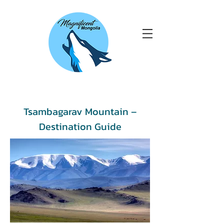
Tsambagarav Mountain –
Destination Guide