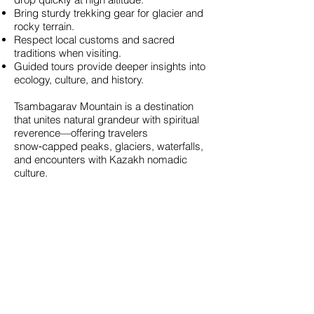
Bring sturdy trekking gear for glacier and
rocky terrain.
Respect local customs and sacred
traditions when visiting.
Guided tours provide deeper insights into
ecology, culture, and history.
Tsambagarav Mountain is a destination
that unites natural grandeur with spiritual
reverence—offering travelers
snow‑capped peaks, glaciers, waterfalls,
and encounters with Kazakh nomadic
culture.