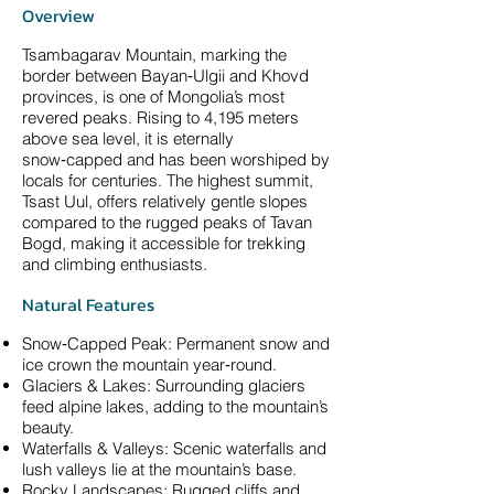
Overview
Tsambagarav Mountain, marking the
border between Bayan‑Ulgii and Khovd
provinces, is one of Mongolia’s most
revered peaks. Rising to 4,195 meters
above sea level, it is eternally
snow‑capped and has been worshiped by
locals for centuries. The highest summit,
Tsast Uul, offers relatively gentle slopes
compared to the rugged peaks of Tavan
Bogd, making it accessible for trekking
and climbing enthusiasts.
Natural Features
Snow‑Capped Peak: Permanent snow and
ice crown the mountain year‑round.
Glaciers & Lakes: Surrounding glaciers
feed alpine lakes, adding to the mountain’s
beauty.
Waterfalls & Valleys: Scenic waterfalls and
lush valleys lie at the mountain’s base.
Rocky Landscapes: Rugged cliffs and