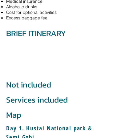
Medical insurance
Alcoholic drinks
Cost for optional activities
Excess baggage fee
BRIEF ITINERARY
Not included
Services included
Map
Day 1. Hustai National park &
Semi Gobi