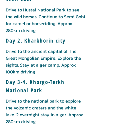
Drive to Hustai National Park to see
the wild horses. Continue to Semi Gobi
for camel or horseriding. Approx
280km driving
Day 2. Kharkhorin city
Drive to the ancient capital of The
Great Mongolian Empire. Explore the
sights. Stay at a ger camp. Approx
100km driving
Day 3-4. Khorgo-Terkh
National Park
Drive to the national park to explore
the volcanic craters and the white
lake. 2 overnight stay in a ger. Approx
280km driving