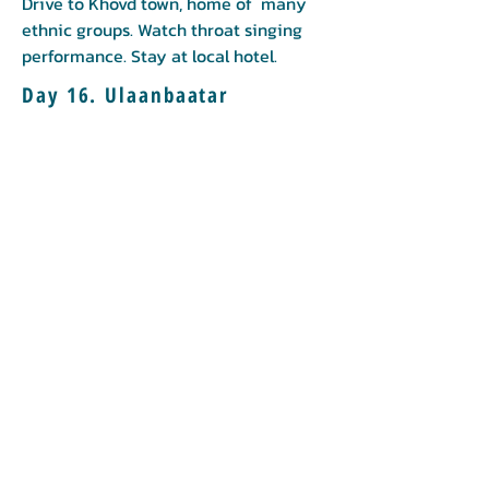
Drive to Khovd town, home of many
ethnic groups. Watch throat singing
performance. Stay at local hotel.
Day 16. Ulaanbaatar
Flight back to Ulaanbaatar.
Booking
Book now
Call us to book
976-99919363