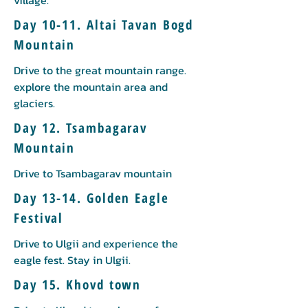
village.
Day 10-11. Altai Tavan Bogd
Mountain
Drive to the great mountain range.
explore the mountain area and
glaciers.
Day 12. Tsambagarav
Mountain
Drive to Tsambagarav mountain
Day 13-14. Golden Eagle
Festival
Drive to Ulgii and experience the
eagle fest. Stay in Ulgii.
Day 15. Khovd town