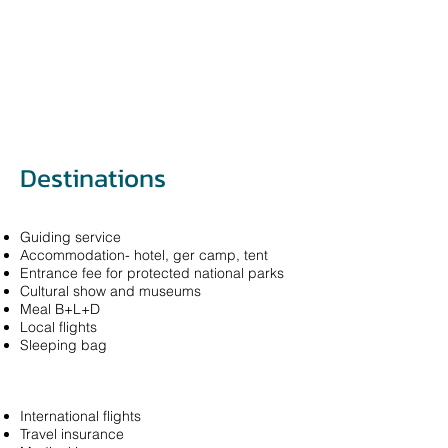
Destinations
Guiding service
Accommodation- hotel, ger camp, tent
Entrance fee for protected national parks
Cultural show and museums
Meal B+L+D
Local flights
Sleeping bag
International flights
Travel insurance