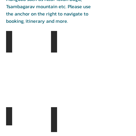
Tsambagarav mountain etc. Please use
the anchor on the right to navigate to
booking, itinerary and more.
Khustai National Park
Khugnu Khan Mountain
Day
Day
1
1
Kharkhorin city
Day
Khorgo terh national park