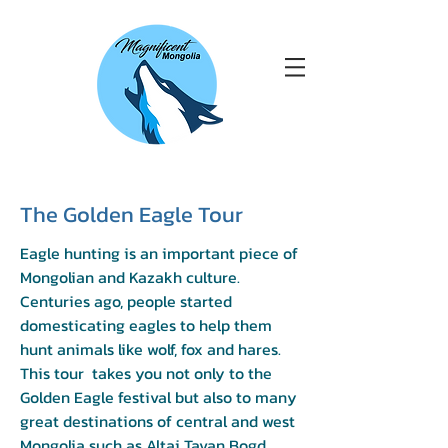
The Golden Eagle Tour
Eagle hunting is an important piece of
Mongolian and Kazakh culture.
Centuries ago, people started
domesticating eagles to help them
hunt animals like wolf, fox and hares.
This tour takes you not only to the
Golden Eagle festival but also to many
great destinations of central and west
Mongolia such as Altai Tavan Bogd,