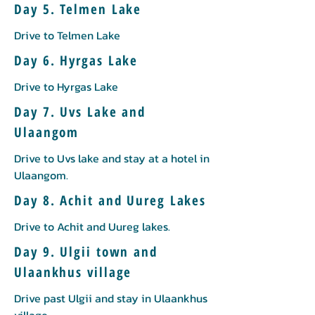
Day 5. Telmen Lake
Drive to Telmen Lake
Day 6. Hyrgas Lake
Drive to Hyrgas Lake
Day 7. Uvs Lake and
Ulaangom
Drive to Uvs lake and stay at a hotel in
Ulaangom.
Day 8. Achit and Uureg Lakes
Drive to Achit and Uureg lakes.
Day 9. Ulgii town and
Ulaankhus village
Drive past Ulgii and stay in Ulaankhus